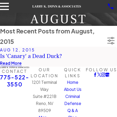
AUGUST
Most Recent Posts from August,
2015
AUG 12, 2015
Is 'Canary' a Dead Duck?
Read More
OUR
QUICK
FOLLOW US
CONTACT
LOCATION
LINKS
775-522-
1201 Terminal
Home
3550
Way
About Us
Suite #221B
Criminal
Reno, NV
Defense
89509
Q & A