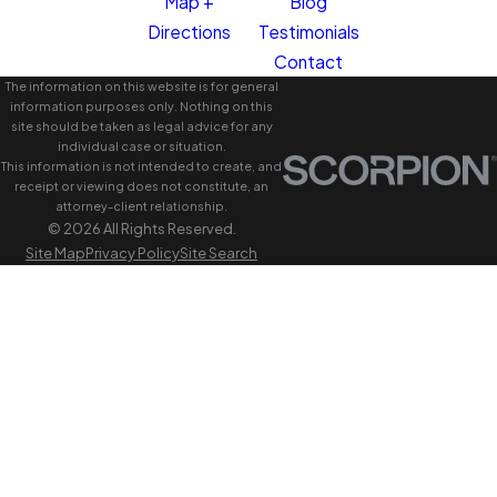
Map +
Blog
Directions
Testimonials
Contact
The information on this website is for general
information purposes only. Nothing on this
site should be taken as legal advice for any
individual case or situation.
This information is not intended to create, and
receipt or viewing does not constitute, an
attorney-client relationship.
© 2026 All Rights Reserved.
Site Map
Privacy Policy
Site Search