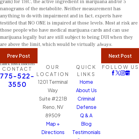
gram) for THC, the active ingredient in marijuana and/or 5
nanograms of the metabolite. Neither measurement has
anything to do with impairment and in fact, experts have
testified that NO ONE is impaired at those levels. Most at risk are
those people who have medical marijuana cards and can use
marijuana legally but are still subject to being DUI when they
are above the limit, which would be virtually
always
.
Prev Post
Next Post
OUR
QUICK
FOLLOW US
CONTACT
LOCATION
LINKS
775-522-
1201 Terminal
Home
3550
Way
About Us
Suite #221B
Criminal
Reno, NV
Defense
89509
Q & A
Map +
Blog
Directions
Testimonials