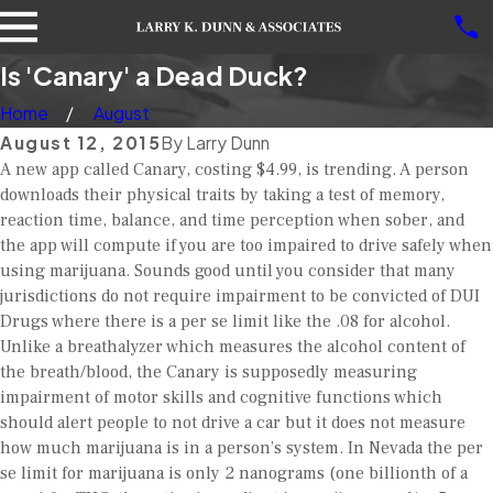
Is 'Canary' a Dead Duck?
Home
August
August 12, 2015
By
Larry Dunn
A new app called Canary, costing $4.99, is trending. A person
downloads their physical traits by taking a test of memory,
reaction time, balance, and time perception when sober, and
the app will compute if you are too impaired to drive safely when
using marijuana. Sounds good until you consider that many
jurisdictions do not require impairment to be convicted of DUI
Drugs where there is a per se limit like the .08 for alcohol.
Unlike a breathalyzer which measures the alcohol content of
the breath/blood, the Canary is supposedly measuring
impairment of motor skills and cognitive functions which
should alert people to not drive a car but it does not measure
how much marijuana is in a person’s system. In Nevada the per
se limit for marijuana is only 2 nanograms (one billionth of a