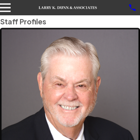
Staff Profiles