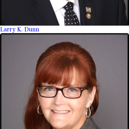
Larry K. Dunn