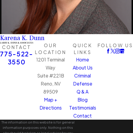
Karena K. Dunn
OUR
QUICK
FOLLOW US
CONTACT
LOCATION
LINKS
775-522-
1201 Terminal
Home
3550
Way
About Us
Suite #221B
Criminal
Reno, NV
Defense
89509
Q & A
Map +
Blog
Directions
Testimonials
Contact
The information on this website is for general
information purposes only. Nothing on this
site should be taken as legal advice for any